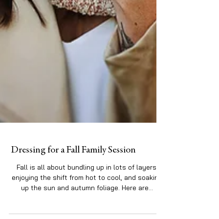
Dressing for a Fall Family Session