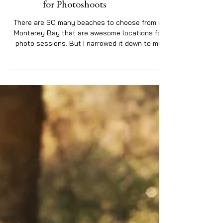
My 4 Favorite Santa Cruz Beaches
for Photoshoots
There are SO many beaches to choose from in
Monterey Bay that are awesome locations for
photo sessions. But I narrowed it down to my
top...