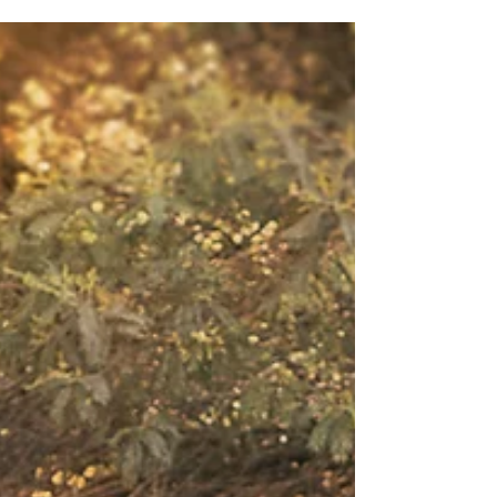
Fall is all about bundling up in lots of layers,
enjoying the shift from hot to cool, and soaking
up the sun and autumn foliage. Here are...