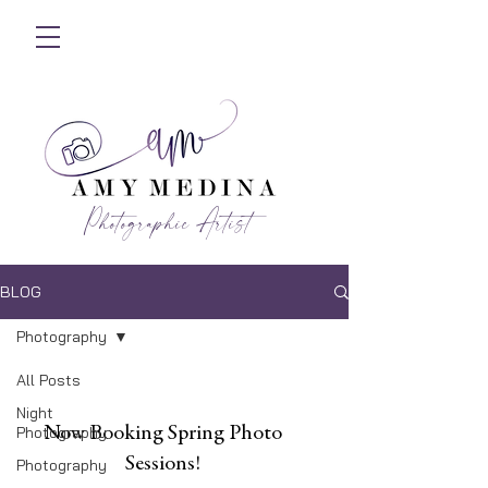
Photographic Artist
BLOG
Photography
All Posts
Night
Photography
Now Booking Spring Photo
Sessions!
Photography