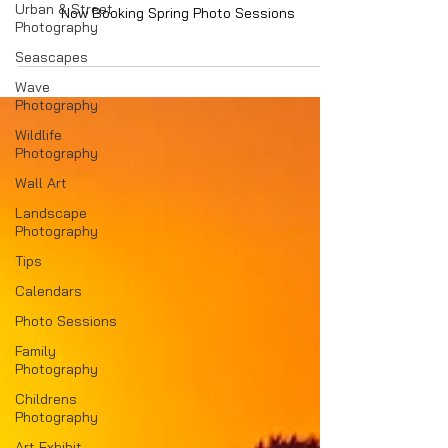
Urban & Street
Now Booking Spring Photo Sessions
Photography
Seascapes
Wave
Photography
Wildlife
Photography
Wall Art
Landscape
Photography
Tips
Calendars
Photo Sessions
Family
Photography
Childrens
Photography
Art Exhibit