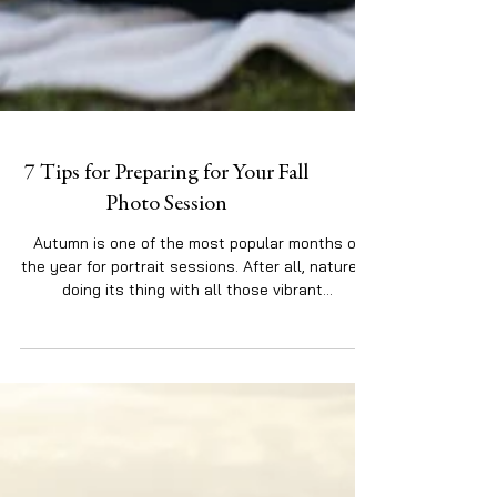
7 Tips for Preparing for Your Fall
Photo Session
Autumn is one of the most popular months of
the year for portrait sessions. After all, nature is
doing its thing with all those vibrant...