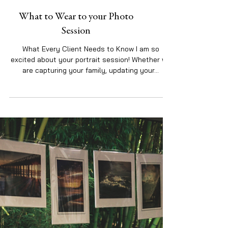
What to Wear to your Photo
Session
What Every Client Needs to Know I am so
excited about your portrait session! Whether we
are capturing your family, updating your...