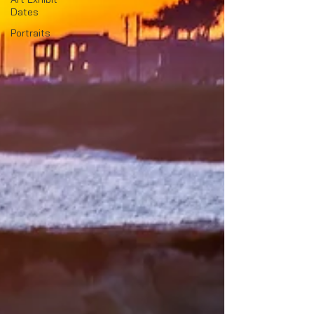
Dates
Portraits