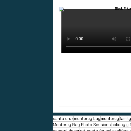
santa cruz
monterey bay
monterey
famil
Monterey Bay Photo Sessions
holiday gi
coastal decor
art prints for sale
californi