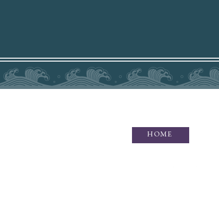
HOME
Idaho Photographer specializing i
of waves and wonders, as well as