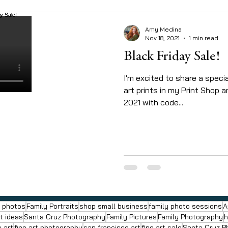
Amy Medina
Nov 18, 2021
1 min read
Black Friday Sale!
I'm excited to share a specia
art prints in my Print Shop 
2021 with code...
y photos
Family Portraits
shop small business
family photo sessions
A
ft ideas
Santa Cruz Photography
Family Pictures
Family Photography
h
a art
fine art photography
san francisco art
fine art sale
Santa Cruz P