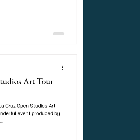
tudios Art Tour
nta Cruz Open Studios Art
wonderful event produced by
..