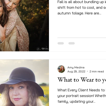
Fall is all about bundling up 
shift from hot to cool, and 
autumn foliage. Here are...
Amy Medina
Aug 29, 2022
2 min read
What to Wear t
What Every Client Needs to
your portrait session! Whet
family, updating your...