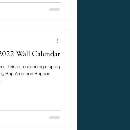
 2022 Wall Calendar
e!! This is a stunning display
rey Bay Area and Beyond.
.