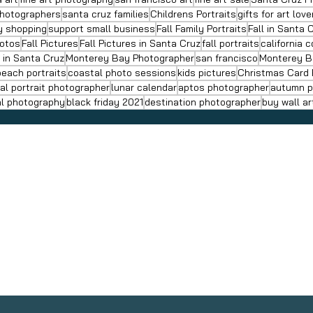
Photographers
santa cruz families
Childrens Portraits
gifts for art love
ay shopping
support small business
Fall Family Portraits
Fall in Santa 
hotos
Fall Pictures
Fall Pictures in Santa Cruz
fall portraits
california 
s in Santa Cruz
Monterey Bay Photographer
san francisco
Monterey B
beach portraits
coastal photo sessions
kids pictures
Christmas Card
al portrait photographer
lunar calendar
aptos photographer
autumn p
al photography
black friday 2021
destination photographer
buy wall ar