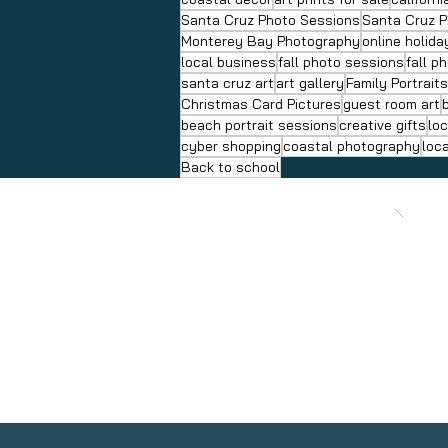
Santa Cruz Photo Sessions
Santa Cruz 
Monterey Bay Photography
online holid
local business
fall photo sessions
fall p
santa cruz art
art gallery
Family Portrait
Christmas Card Pictures
guest room art
beach portrait sessions
creative gifts
loc
cyber shopping
coastal photography
loc
Back to school