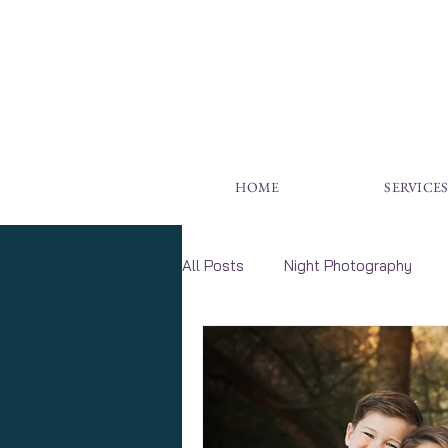
HOME
SERVICE
All Posts
Night Photography
Wildlife Photography
Wall A
Family Photography
Childr