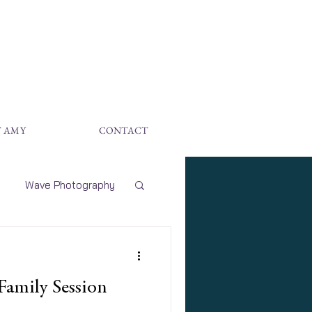
 AMY
CONTACT
Wave Photography
hoto Sessions
 Family Session