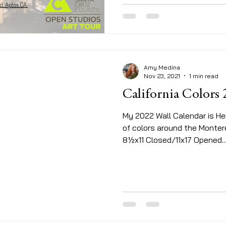
Amy Medina
Nov 23, 2021
1 min read
California Colors
My 2022 Wall Calendar is Her
of colors around the Monte
8½x11 Closed/11x17 Opened...