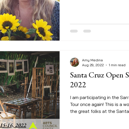
Amy Medina
Aug 29, 2022
1 min read
Santa Cruz Open S
2022
I am participating in the Sa
Tour once again! This is a 
the great folks at the Santa.