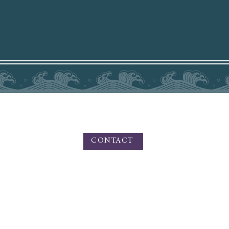
PHONE - TEXT 831.219.8826
For Inquiries please use the contact form
HERE
CONTACT
n Private Photo Editing, Fine Art, and Portrait Photography. Amy Medina Photography o
 artistic outdoor portraiture, and services for small businesses, branding, product ph
and commercial photography.
Based in California, offering services worldwide for Private Photo Editing.