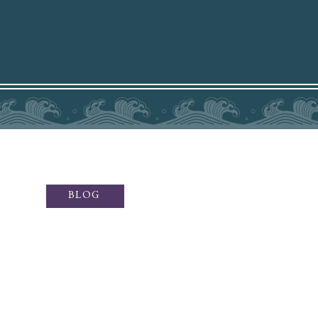
BLOG
ffers sublime fine art photography
otography, social media content,