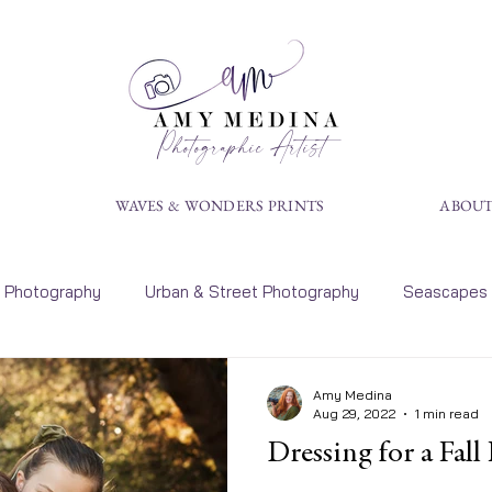
Photographic Artist
S
WAVES & WONDERS PRINTS
ABOUT
Photography
Urban & Street Photography
Seascapes
rt
Landscape Photography
Tips
Calendars
P
Amy Medina
Aug 29, 2022
1 min read
Dressing for a Fall
ens Photography
Art Exhibit Dates
Portraits