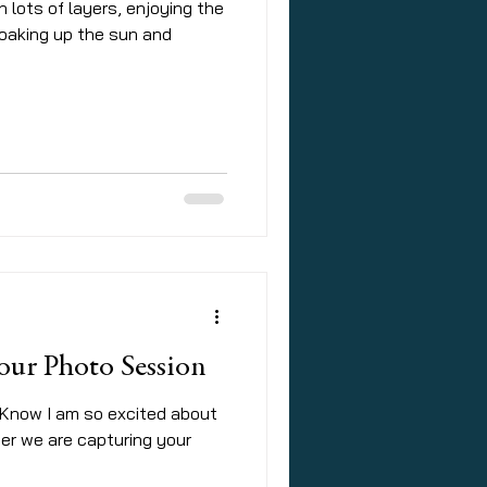
in lots of layers, enjoying the
soaking up the sun and
o your Photo Session
 Know I am so excited about
her we are capturing your