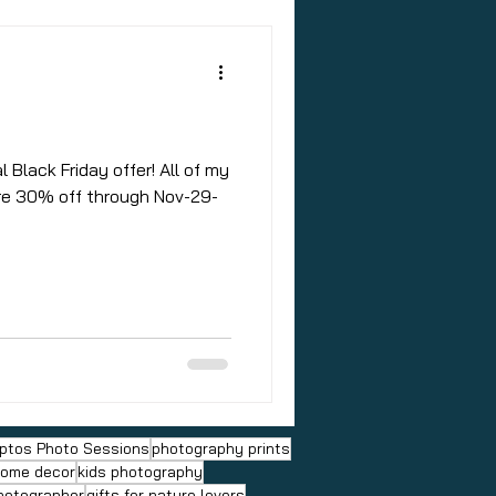
l Black Friday offer! All of my
are 30% off through Nov-29-
ptos Photo Sessions
photography prints
ome decor
kids photography
hotographer
gifts for nature lovers