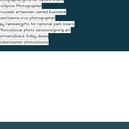
rs
Aptos Photographer
Cruz
wall art
woman owned business
coast
santa cruz photographer
ay Families
gifts for national park lovers
 Photos
local photo sessions
giving art
ortraits
black friday deals
t
destination photoshoots