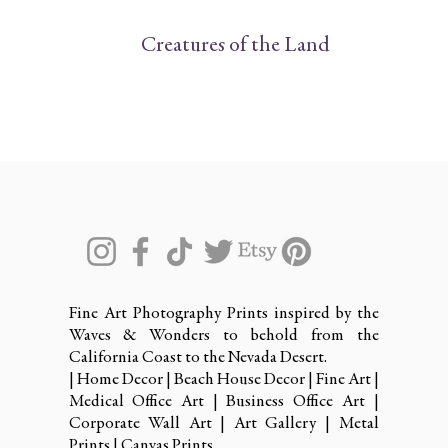
Creatures of the Land
Fine Art Photography Prints inspired by the
Waves & Wonders to behold from the
California Coast to the Nevada Desert.
| Home Decor | Beach House Decor | Fine Art |
Medical Office Art | Business Office Art |
Corporate Wall Art | Art Gallery | Metal
Prints | Canvas Prints