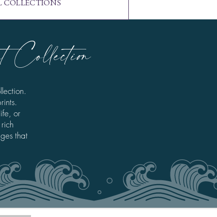
L COLLECTIONS
 Collection
lection.
rints.
fe, or
 rich
ages that