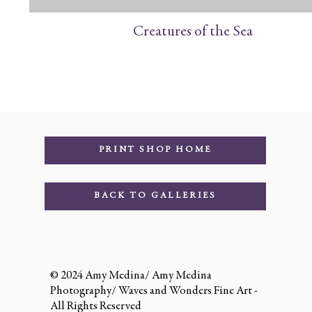
Creatures of the Sea
PRINT SHOP HOME
BACK TO GALLERIES
© 2024 Amy Medina/ Amy Medina
Photography/ Waves and Wonders Fine Art -
All Rights Reserved