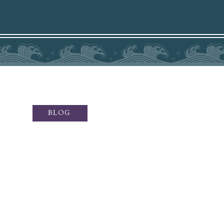
BLOG
ffers sublime fine art photography
otography, social media content,
ey