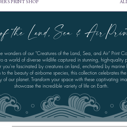
ERS PRINT SHOP
AL
of the Land, Sea & AirPrint
he wonders of our "Creatures of the Land, Sea, and Air" Print Col
to a world of diverse wildlife captured in stunning, high-quality p
 you're fascinated by creatures on land, enchanted by marine li
to the beauty of airborne species, this collection celebrates the
ty of our planet. Transform your space with these captivating im
showcase the incredible variety of life on Earth.