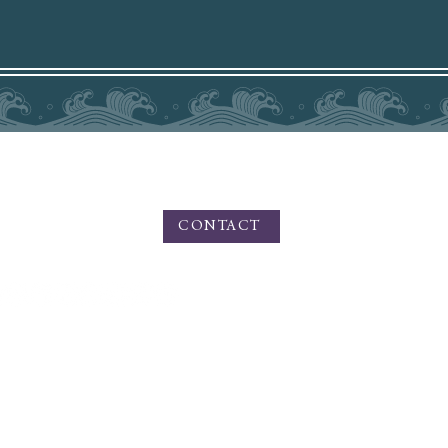
PHONE - TEXT 831.219.8826
For Inquiries please use the contact form
HERE
CONTACT
n Private Photo Editing, Fine Art, and Portrait Photography. Amy Medina Photography o
 artistic outdoor portraiture, and services for small businesses, branding, product ph
and commercial photography.
Based in California, offering services worldwide for Private Photo Editing.
or Portrait Sessions: Serving the Boise, Meridian, and Nampa areas in the Treasure Vall