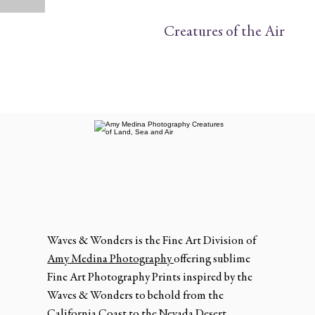
Creatures of the Air
Waves & Wonders is the Fine Art Division of
Amy Medina Photography
offering sublime
Fine Art Photography Prints inspired by the
Waves & Wonders to behold from the
California Coast to the Nevada Desert.