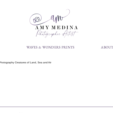
Photographic Artist
S
WAVES & WONDERS PRINTS
ABOUT