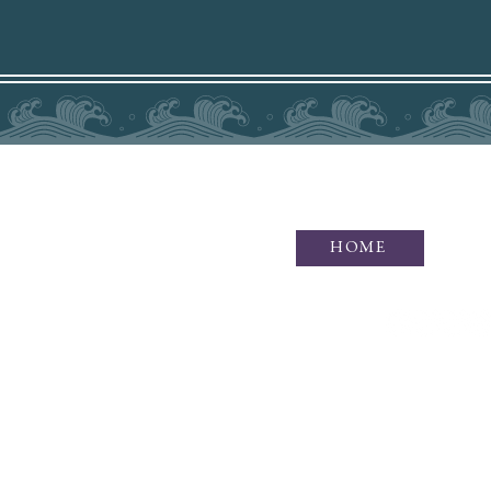
HOME
Idaho Photographer specializing i
of waves and wonders, as well as
F