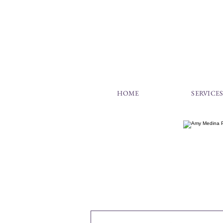
HOME
SERVICE