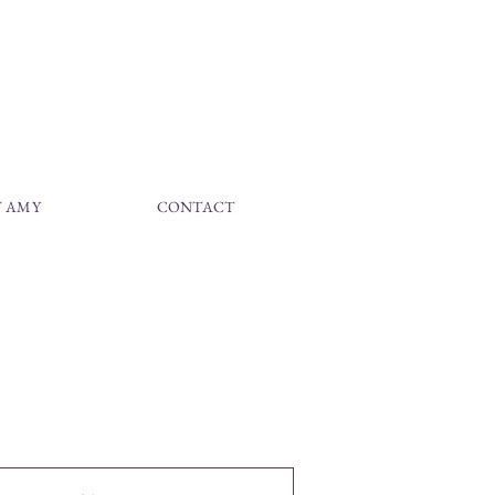
 AMY
CONTACT