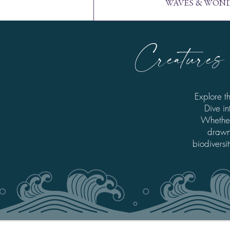
WAVES & WOND
Creatures 
Explore t
Dive in
Whether
drawn 
biodiversi