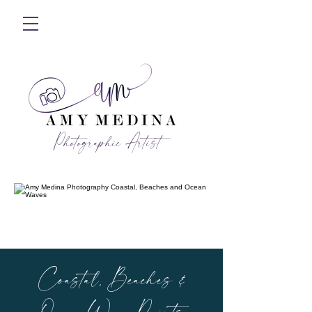
Photographic Artist
Coastal, Beaches &
Ocean Wave Prints