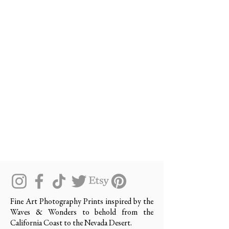
Fine Art Photography Prints inspired by the
Waves & Wonders to behold from the
California Coast to the Nevada Desert.