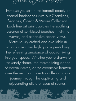
Immerse yourself in the tranquil beauty of
coastal landscapes with our Coastlines,
Beaches, Ocean & Waves Collection.
Each fine art print captures the soothing
essence of sun-kissed beaches, rhythmic
waves, and expansive ocean views.
Meticulously crafted and available in
various sizes, our high-quality prints bring
the refreshing ambiance of coastal living
into your space. Whether you're drawn to
the sandy shores, the mesmerizing dance
of ocean waves, or the expansive horizon
over the sea, our collection offers a visual
journey through the captivating and
rejuvenating allure of coastal scenes.