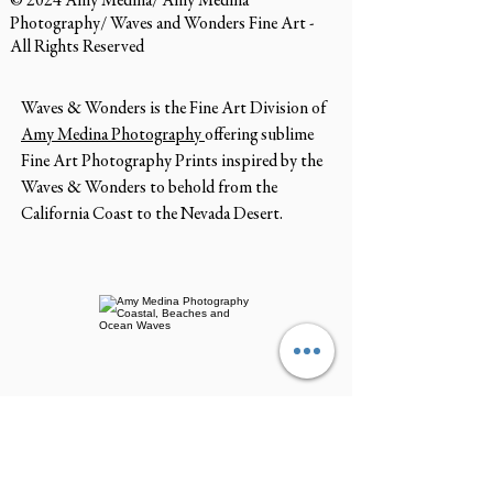
© 2024 Amy Medina/ Amy Medina
Photography/ Waves and Wonders Fine Art -
All Rights Reserved
Waves & Wonders is the Fine Art Division of
Amy Medina Photography
offering sublime
Fine Art Photography Prints inspired by the
Waves & Wonders to behold from the
California Coast to the Nevada Desert.