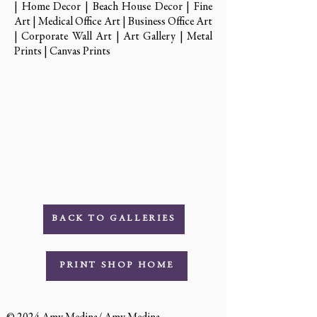
| Home Decor | Beach House Decor | Fine
Art | Medical Office Art | Business Office Art
| Corporate Wall Art | Art Gallery | Metal
Prints | Canvas Prints
BACK TO GALLERIES
PRINT SHOP HOME