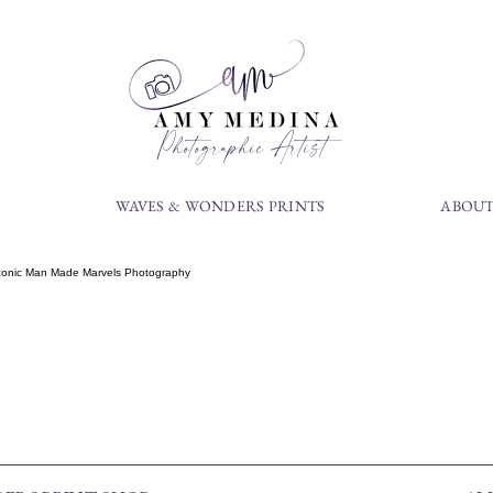
Photographic Artist
S
WAVES & WONDERS PRINTS
ABOUT