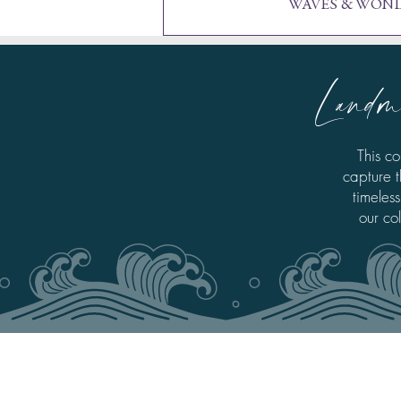
WAVES & WOND
Landm
This co
capture t
timeless
our co