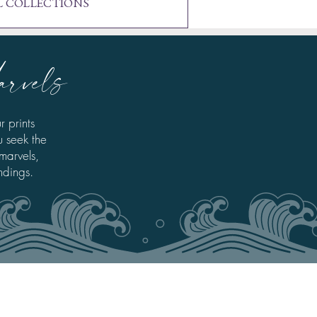
L COLLECTIONS
arvels
r prints
u seek the
 marvels,
ndings.