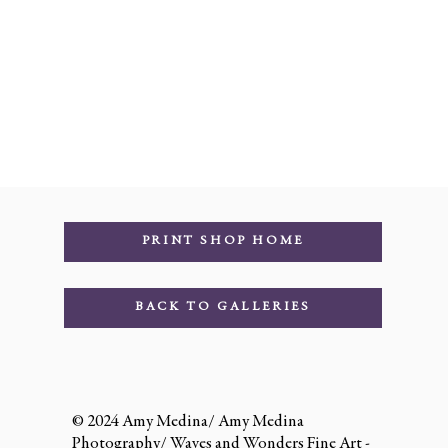
PRINT SHOP HOME
BACK TO GALLERIES
© 2024 Amy Medina/ Amy Medina
Photography/ Waves and Wonders Fine Art -