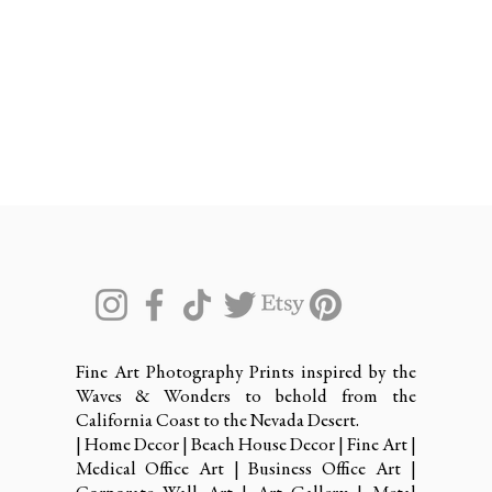
Fine Art Photography Prints inspired by the
Waves & Wonders to behold from the
California Coast to the Nevada Desert.
| Home Decor | Beach House Decor | Fine Art |
Medical Office Art | Business Office Art |