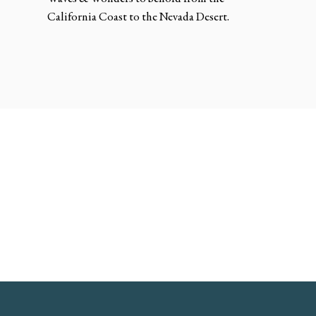
California Coast to the Nevada Desert.