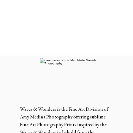
Waves & Wonders is the Fine Art Division of
Amy Medina Photography
offering sublime
Fine Art Photography Prints inspired by the
Waves & Wonders to behold from the