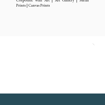
Corporate Wall Art | Art Gallery | Metal
Prints | Canvas Prints