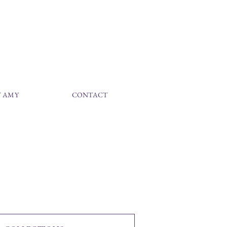
 AMY
CONTACT