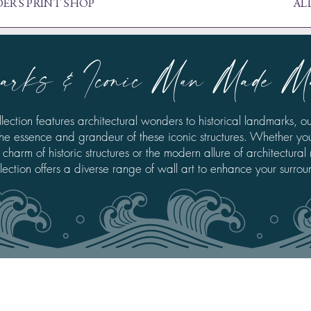
ERS PRINT SHOP
AL
arks & Iconic Man Made M
llection features architectural wonders to historical landmarks, ou
he essence and grandeur of these iconic structures. Whether yo
 charm of historic structures or the modern allure of architectural
llection offers a diverse range of wall art to enhance your surrou