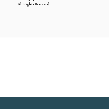
All Rights Reserved