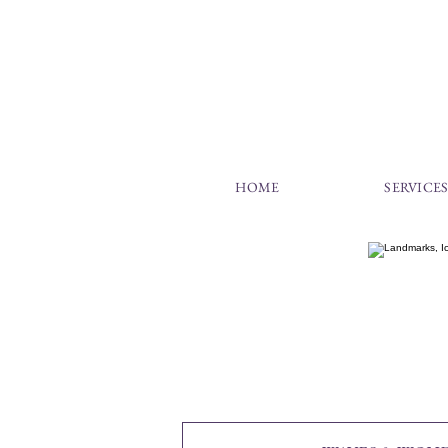
HOME
SERVICE